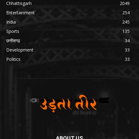
Chhattisgarh
2049
Entertainment
254
India
245
Sports
135
छत्तीसगढ़
34
Development
33
Politics
33
ABOUT US