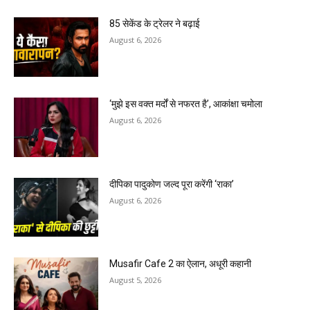
85 सेकेंड के ट्रेलर ने बढ़ाई
August 6, 2026
‘मुझे इस वक्त मर्दों से नफरत है’, आकांक्षा चमोला
August 6, 2026
दीपिका पादुकोण जल्द पूरा करेंगी ‘राका’
August 6, 2026
Musafir Cafe 2 का ऐलान, अधूरी कहानी
August 5, 2026