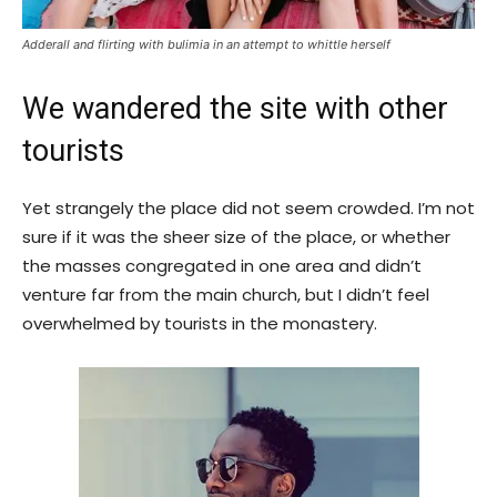
Adderall and flirting with bulimia in an attempt to whittle herself
We wandered the site with other
tourists
Yet strangely the place did not seem crowded. I’m not
sure if it was the sheer size of the place, or whether
the masses congregated in one area and didn’t
venture far from the main church, but I didn’t feel
overwhelmed by tourists in the monastery.