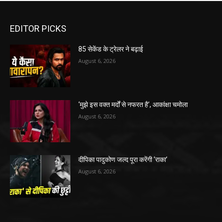
EDITOR PICKS
85 सेकेंड के ट्रेलर ने बढ़ाई
August 6, 2026
‘मुझे इस वक्त मर्दों से नफरत है’, आकांक्षा चमोला
August 6, 2026
दीपिका पादुकोण जल्द पूरा करेंगी ‘राका’
August 6, 2026