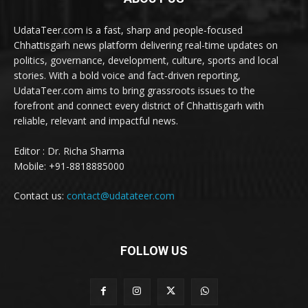
UdataTeer.com is a fast, sharp and people-focused
Chhattisgarh news platform delivering real-time updates on
politics, governance, development, culture, sports and local
stories. With a bold voice and fact-driven reporting,
UdataTeer.com aims to bring grassroots issues to the
forefront and connect every district of Chhattisgarh with
reliable, relevant and impactful news.
Editor : Dr. Richa Sharma
Mobile: +91-8818885000
Contact us:
contact@udatateer.com
FOLLOW US