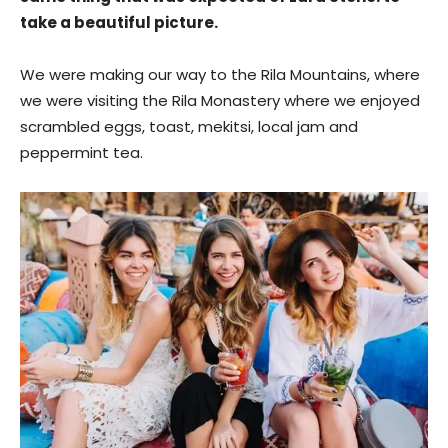
take a beautiful picture.
We were making our way to the Rila Mountains, where
we were visiting the Rila Monastery where we enjoyed
scrambled eggs, toast, mekitsi, local jam and
peppermint tea.