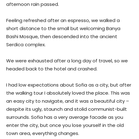
afternoon rain passed.
Feeling refreshed after an espresso, we walked a
short distance to the small but welcoming Banya
Bashi Mosque, then descended into the ancient
Serdica complex.
We were exhausted after a long day of travel, so we
headed back to the hotel and crashed.
I had low expectations about Sofia as a city, but after
the walking tour I absolutely loved the place. This was
an easy city to navigate, and it was a beautiful city –
despite its ugly, staunch and stolid communist-built
surrounds. Sofia has a very average facade as you
enter the city, but once you lose yourself in the old
town area, everything changes.