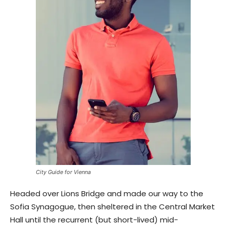
City Guide for Vienna
Headed over Lions Bridge and made our way to the
Sofia Synagogue, then sheltered in the Central Market
Hall until the recurrent (but short-lived) mid-