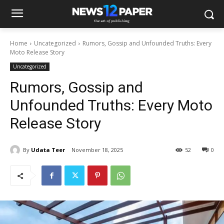
Home
Uncategorized
Rumors, Gossip and Unfounded Truths: Every
Moto Release Story
Uncategorized
Rumors, Gossip and
Unfounded Truths: Every Moto
Release Story
By
Udata Teer
November 18, 2025
52
0