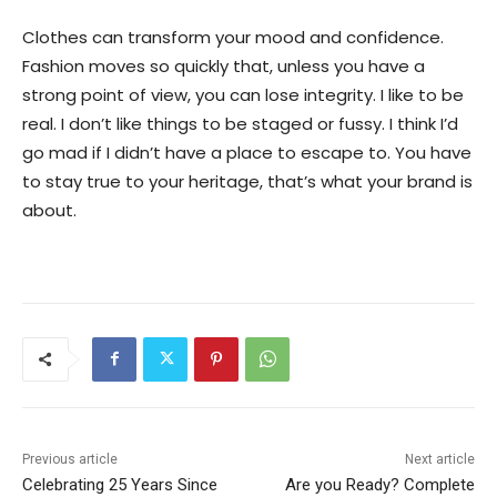
Clothes can transform your mood and confidence.
Fashion moves so quickly that, unless you have a
strong point of view, you can lose integrity. I like to be
real. I don’t like things to be staged or fussy. I think I’d
go mad if I didn’t have a place to escape to. You have
to stay true to your heritage, that’s what your brand is
about.
Previous article
Next article
Celebrating 25 Years Since
Are you Ready? Complete