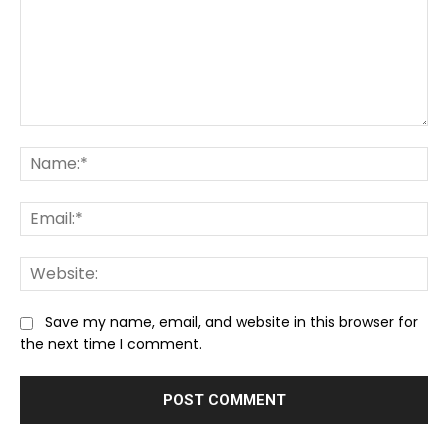
Comment:
Na
Ema
We
Save my name, email, and website in this browser for
the next time I comment.