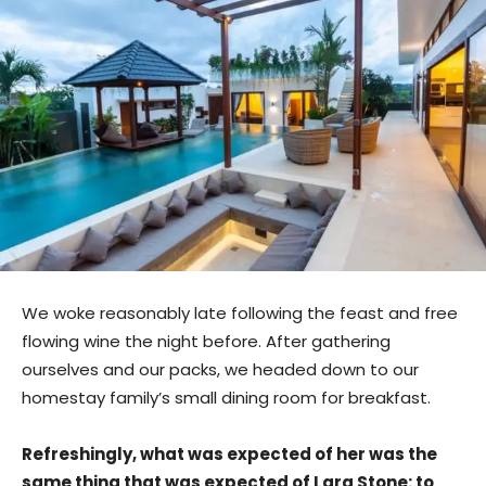
We woke reasonably late following the feast and free
flowing wine the night before. After gathering
ourselves and our packs, we headed down to our
homestay family’s small dining room for breakfast.
Refreshingly, what was expected of her was the
same thing that was expected of Lara Stone: to