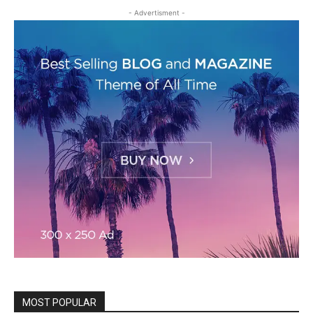
- Advertisment -
MOST POPULAR