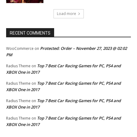
Load more
RECENT COMMENTS
Protected: Order – November 27, 2023 @ 02:02
WooCommerce
on
PM
Top 7 Best Car Racing Games for PC, PS4 and
Radius Theme
on
XBOX One in 2017
Top 7 Best Car Racing Games for PC, PS4 and
Radius Theme
on
XBOX One in 2017
Top 7 Best Car Racing Games for PC, PS4 and
Radius Theme
on
XBOX One in 2017
Top 7 Best Car Racing Games for PC, PS4 and
Radius Theme
on
XBOX One in 2017