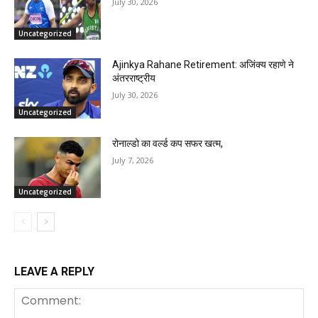
July 30, 2026
Uncategorized
Ajinkya Rahane Retirement: अजिंक्य रहाणे ने
अंतरराष्ट्रीय
July 30, 2026
Uncategorized
रोनाल्डो का वर्ल्ड कप सफर खत्म,
July 7, 2026
Uncategorized
LEAVE A REPLY