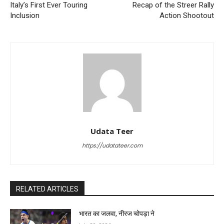
Italy’s First Ever Touring
Recap of the Streer Rally
Inclusion
Action Shootout
Udata Teer
https://udatateer.com
RELATED ARTICLES
भारत का जलवा, नीरज चोपड़ा ने