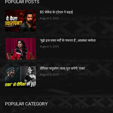
POPULAR POSTS
85 सेकेंड के ट्रेलर ने बढ़ाई
August 6, 2026
‘मुझे इस वक्त मर्दों से नफरत है’, आकांक्षा चमोला
August 6, 2026
दीपिका पादुकोण जल्द पूरा करेंगी ‘राका’
August 6, 2026
POPULAR CATEGORY