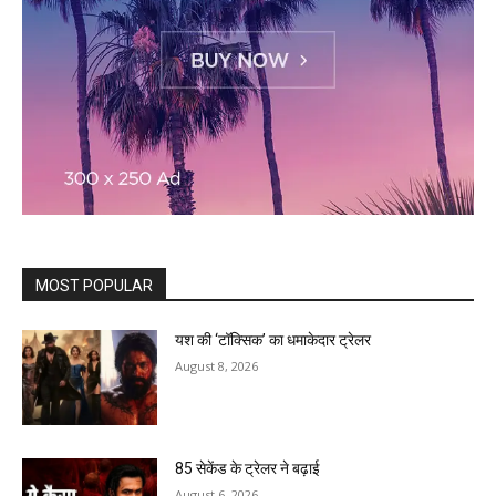
MOST POPULAR
यश की ‘टॉक्सिक’ का धमाकेदार ट्रेलर
August 8, 2026
85 सेकेंड के ट्रेलर ने बढ़ाई
August 6, 2026