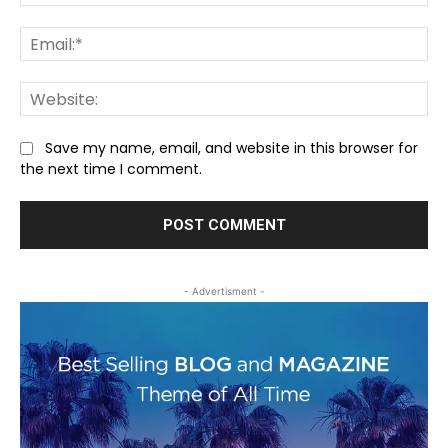
Ema
We
Save my name, email, and website in this browser for
the next time I comment.
- Advertisment -