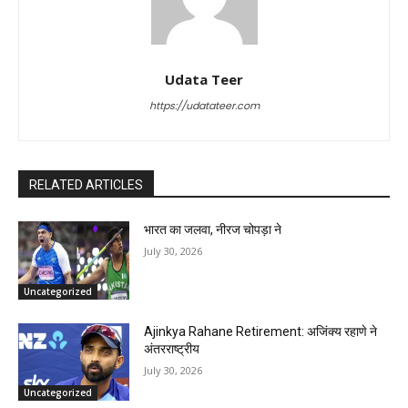
Udata Teer
https://udatateer.com
RELATED ARTICLES
भारत का जलवा, नीरज चोपड़ा ने
July 30, 2026
Uncategorized
Ajinkya Rahane Retirement: अजिंक्य रहाणे ने
अंतरराष्ट्रीय
July 30, 2026
Uncategorized