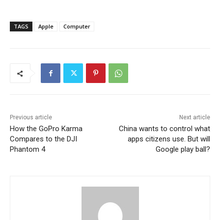
TAGS
Apple
Computer
Previous article
Next article
How the GoPro Karma
China wants to control what
Compares to the DJI
apps citizens use. But will
Phantom 4
Google play ball?