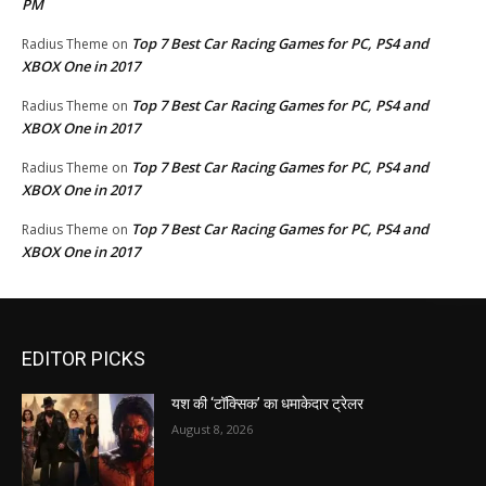
PM
Top 7 Best Car Racing Games for PC, PS4 and
Radius Theme
on
XBOX One in 2017
Top 7 Best Car Racing Games for PC, PS4 and
Radius Theme
on
XBOX One in 2017
Top 7 Best Car Racing Games for PC, PS4 and
Radius Theme
on
XBOX One in 2017
Top 7 Best Car Racing Games for PC, PS4 and
Radius Theme
on
XBOX One in 2017
EDITOR PICKS
यश की ‘टॉक्सिक’ का धमाकेदार ट्रेलर
August 8, 2026