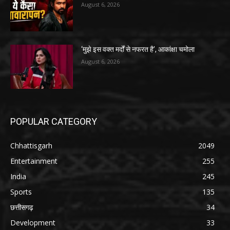
August 6, 2026
‘मुझे इस वक्त मर्दों से नफरत है’, आकांक्षा चमोला
August 6, 2026
POPULAR CATEGORY
Chhattisgarh
2049
Entertainment
255
India
245
Sports
135
छत्तीसगढ़
34
Development
33