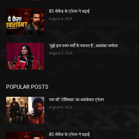
85 सेकेंड के ट्रेलर ने बढ़ाई
August 6, 2026
‘मुझे इस वक्त मर्दों से नफरत है’, आकांक्षा चमोला
August 6, 2026
POPULAR POSTS
यश की ‘टॉक्सिक’ का धमाकेदार ट्रेलर
August 8, 2026
85 सेकेंड के ट्रेलर ने बढ़ाई