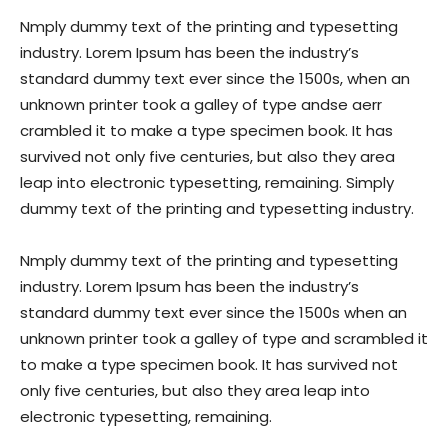
Nmply dummy text of the printing and typesetting
industry. Lorem Ipsum has been the industry’s
standard dummy text ever since the 1500s, when an
unknown printer took a galley of type andse aerr
crambled it to make a type specimen book. It has
survived not only five centuries, but also they area
leap into electronic typesetting, remaining. Simply
dummy text of the printing and typesetting industry.
Nmply dummy text of the printing and typesetting
industry. Lorem Ipsum has been the industry’s
standard dummy text ever since the 1500s when an
unknown printer took a galley of type and scrambled it
to make a type specimen book. It has survived not
only five centuries, but also they area leap into
electronic typesetting, remaining.