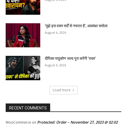
‘मुझे इस वक्त मर्दों से नफरत है’, आकांक्षा चमोला
August 6, 2026
दीपिका पादुकोण जल्द पूरा करेंगी ‘राका’
August 6, 2026
Load more
RECENT COMMENTS
Protected: Order – November 27, 2023 @ 02:02
WooCommerce
on