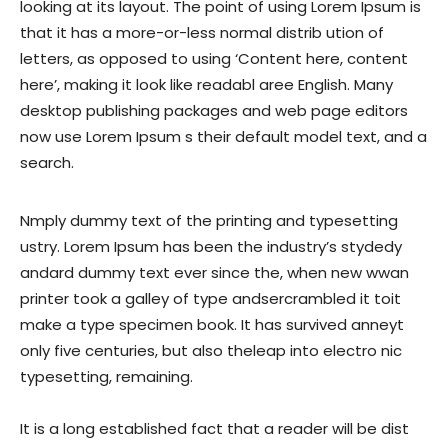
looking at its layout. The point of using Lorem Ipsum is
that it has a more-or-less normal distrib ution of
letters, as opposed to using ‘Content here, content
here’, making it look like readabl aree English. Many
desktop publishing packages and web page editors
now use Lorem Ipsum s their default model text, and a
search.
Nmply dummy text of the printing and typesetting
ustry. Lorem Ipsum has been the industry’s stydedy
andard dummy text ever since the, when new wwan
printer took a galley of type andsercrambled it toit
make a type specimen book. It has survived anneyt
only five centuries, but also theleap into electro nic
typesetting, remaining.
It is a long established fact that a reader will be dist