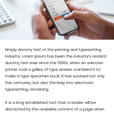
Nmply dummy text of the printing and typesetting
industry. Lorem Ipsum has been the industry’s andard
dummy text ever since the 1500s, when an unknown
printer took a galley of type andser crambled it to
make a type specimen book. It has survived not only
five centuries, but also the leap into electronic
typesetting, remaining.
It is a long established fact that a reader will be
distracted by the readable content of a page when