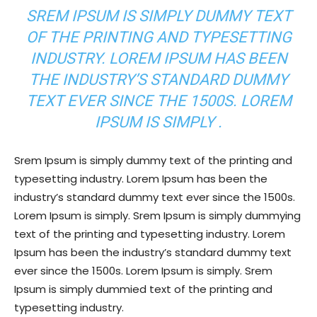
SREM IPSUM IS SIMPLY DUMMY TEXT
OF THE PRINTING AND TYPESETTING
INDUSTRY. LOREM IPSUM HAS BEEN
THE INDUSTRY’S STANDARD DUMMY
TEXT EVER SINCE THE 1500S. LOREM
IPSUM IS SIMPLY .
Srem Ipsum is simply dummy text of the printing and
typesetting industry. Lorem Ipsum has been the
industry’s standard dummy text ever since the 1500s.
Lorem Ipsum is simply. Srem Ipsum is simply dummying
text of the printing and typesetting industry. Lorem
Ipsum has been the industry’s standard dummy text
ever since the 1500s. Lorem Ipsum is simply. Srem
Ipsum is simply dummied text of the printing and
typesetting industry.