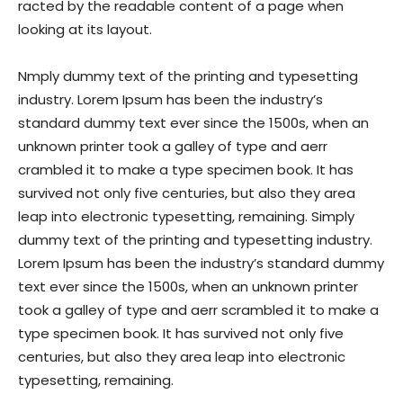
racted by the readable content of a page when
looking at its layout.
Nmply dummy text of the printing and typesetting
industry. Lorem Ipsum has been the industry’s
standard dummy text ever since the 1500s, when an
unknown printer took a galley of type and aerr
crambled it to make a type specimen book. It has
survived not only five centuries, but also they area
leap into electronic typesetting, remaining. Simply
dummy text of the printing and typesetting industry.
Lorem Ipsum has been the industry’s standard dummy
text ever since the 1500s, when an unknown printer
took a galley of type and aerr scrambled it to make a
type specimen book. It has survived not only five
centuries, but also they area leap into electronic
typesetting, remaining.