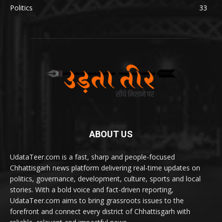
Politics
33
ABOUT US
UdataTeer.com is a fast, sharp and people-focused
Chhattisgarh news platform delivering real-time updates on
politics, governance, development, culture, sports and local
stories. With a bold voice and fact-driven reporting,
UdataTeer.com aims to bring grassroots issues to the
forefront and connect every district of Chhattisgarh with