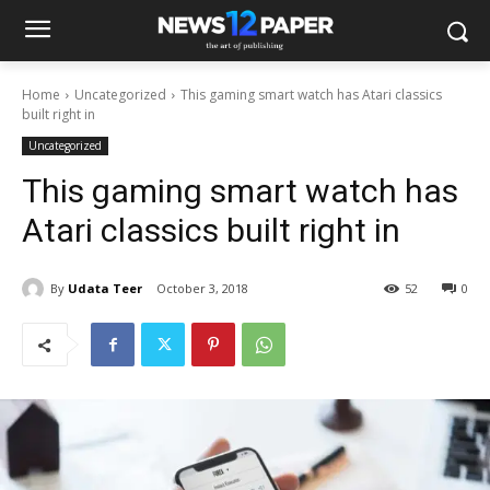
Home
Uncategorized
This gaming smart watch has Atari classics
built right in
Uncategorized
This gaming smart watch has
Atari classics built right in
By
Udata Teer
October 3, 2018
52
0