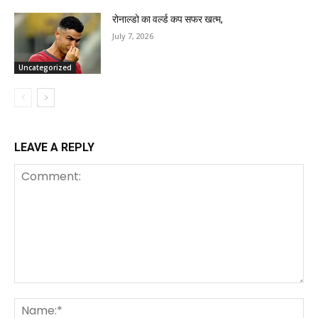
रोनाल्डो का वर्ल्ड कप सफर खत्म,
July 7, 2026
Uncategorized
LEAVE A REPLY
Comment:
Na