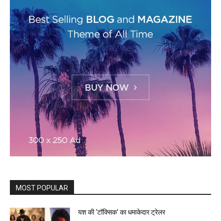
MOST POPULAR
यश की ‘टॉक्सिक’ का धमाकेदार ट्रेलर