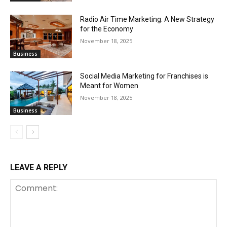
Radio Air Time Marketing: A New Strategy
for the Economy
November 18, 2025
Business
Social Media Marketing for Franchises is
Meant for Women
November 18, 2025
Business
LEAVE A REPLY