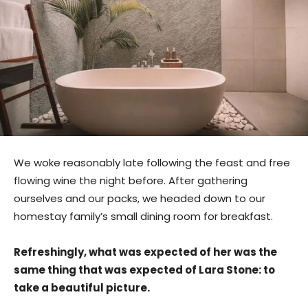
We woke reasonably late following the feast and free
flowing wine the night before. After gathering
ourselves and our packs, we headed down to our
homestay family’s small dining room for breakfast.
Refreshingly, what was expected of her was the
same thing that was expected of Lara Stone: to
take a beautiful picture.