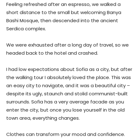
Feeling refreshed after an espresso, we walked a
short distance to the small but welcoming Banya
Bashi Mosque, then descended into the ancient
Serdica complex.
We were exhausted after a long day of travel, so we
headed back to the hotel and crashed.
I had low expectations about Sofia as a city, but after
the walking tour I absolutely loved the place. This was
an easy city to navigate, and it was a beautiful city –
despite its ugly, staunch and stolid communist-built
surrounds. Sofia has a very average facade as you
enter the city, but once you lose yourself in the old
town area, everything changes.
Clothes can transform your mood and confidence.