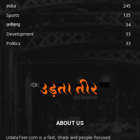
India
245
Sports
135
छत्तीसगढ़
34
Development
33
Politics
33
ABOUT US
UdataTeer.com is a fast, sharp and people-focused