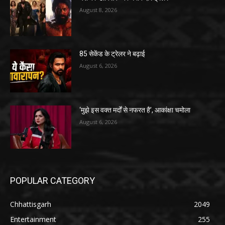
August 8, 2026
85 सेकेंड के ट्रेलर ने बढ़ाई
August 6, 2026
‘मुझे इस वक्त मर्दों से नफरत है’, आकांक्षा चमोला
August 6, 2026
POPULAR CATEGORY
Chhattisgarh
2049
Entertainment
255