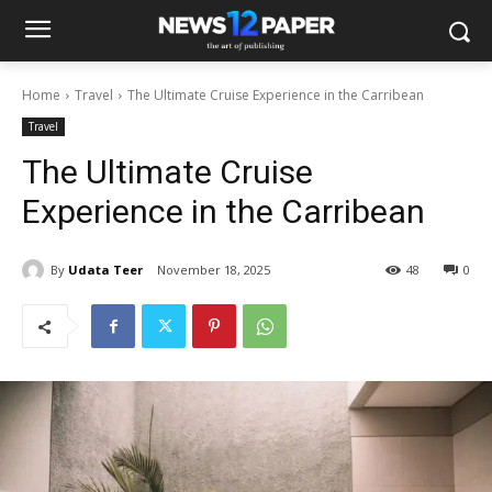
Home
Travel
The Ultimate Cruise Experience in the Carribean
Travel
The Ultimate Cruise
Experience in the Carribean
By
Udata Teer
November 18, 2025
48
0