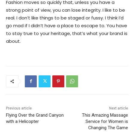
Fashion moves so quickly that, unless you have a
strong point of view, you can lose integrity. I like to be
real. I don’t like things to be staged or fussy. I think I’d
go mad if I didn’t have a place to escape to. You have
to stay true to your heritage, that’s what your brand is
about.
Previous article
Next article
Flying Over the Grand Canyon
This Amazing Massage
with a Helicopter
Service for Women is
Changing The Game