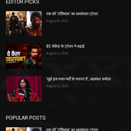
EDITOR PICKS
यश की ‘टॉक्सिक’ का धमाकेदार ट्रेलर
August 8, 2026
85 सेकेंड के ट्रेलर ने बढ़ाई
August 6, 2026
‘मुझे इस वक्त मर्दों से नफरत है’, आकांक्षा चमोला
August 6, 2026
POPULAR POSTS
यश की ‘टॉक्सिक’ का धमाकेदार ट्रेलर