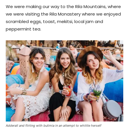
We were making our way to the Rila Mountains, where
we were visiting the Rila Monastery where we enjoyed
scrambled eggs, toast, mekitsi, local jam and
peppermint tea.
Adderall and flirting with bulimia in an attempt to whittle herself