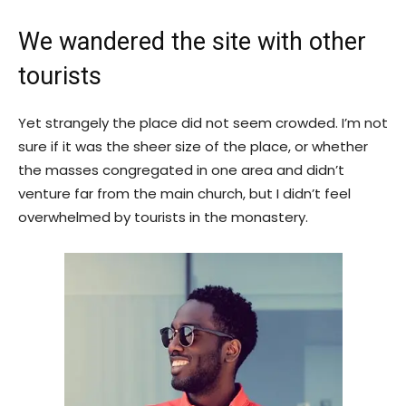
We wandered the site with other
tourists
Yet strangely the place did not seem crowded. I’m not
sure if it was the sheer size of the place, or whether
the masses congregated in one area and didn’t
venture far from the main church, but I didn’t feel
overwhelmed by tourists in the monastery.