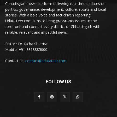
Chhattisgarh news platform delivering real-time updates on
politics, governance, development, culture, sports and local
stories. With a bold voice and fact-driven reporting,
UdataTeer.com aims to bring grassroots issues to the
forefront and connect every district of Chhattisgarh with
reliable, relevant and impactful news.
Editor : Dr. Richa Sharma
Mobile: +91-8818885000
Contact us:
contact@udatateer.com
FOLLOW US