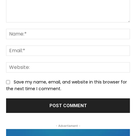
Comment:
Na
Ema
We
Save my name, email, and website in this browser for
the next time I comment.
- Advertisment -