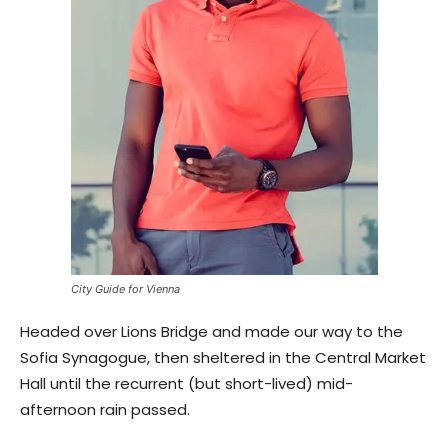
City Guide for Vienna
Headed over Lions Bridge and made our way to the
Sofia Synagogue, then sheltered in the Central Market
Hall until the recurrent (but short-lived) mid-
afternoon rain passed.