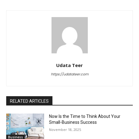
Udata Teer
https://udatateer.com
RELATED ARTICLES
Now Is the Time to Think About Your
Small-Business Success
November 18, 2025
Business