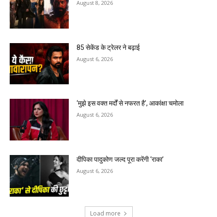
August 8, 2026
85 सेकेंड के ट्रेलर ने बढ़ाई
August 6, 2026
‘मुझे इस वक्त मर्दों से नफरत है’, आकांक्षा चमोला
August 6, 2026
दीपिका पादुकोण जल्द पूरा करेंगी ‘राका’
August 6, 2026
Load more