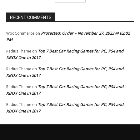
RECENT COMMENTS
Protected: Order – November 27, 2023 @ 02:02
WooCommerce
on
PM
Top 7 Best Car Racing Games for PC, PS4 and
Radius Theme
on
XBOX One in 2017
Top 7 Best Car Racing Games for PC, PS4 and
Radius Theme
on
XBOX One in 2017
Top 7 Best Car Racing Games for PC, PS4 and
Radius Theme
on
XBOX One in 2017
Top 7 Best Car Racing Games for PC, PS4 and
Radius Theme
on
XBOX One in 2017