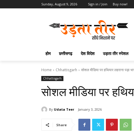
Sunday, August 9, 2026
Sign in / Join
Buy now!
होम
छत्तीसगढ़
देश विदेश
उड़ता तीर स्पेशल
Home
Chhattisgarh
सोशल मीडिया पर हथियार लहराना पड़ा भा
Chhattisgarh
सोशल मीडिया पर हथिया
By
Udata Teer
January 3, 2026
Share