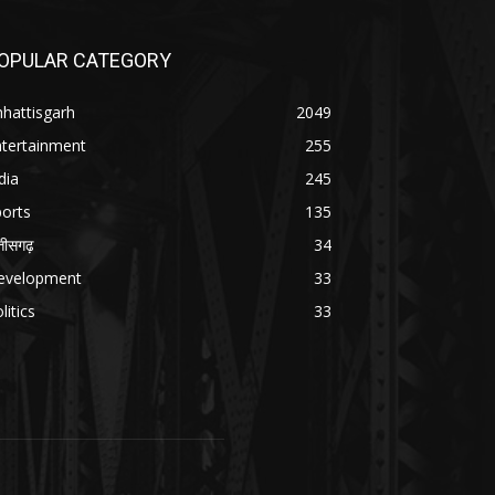
OPULAR CATEGORY
hattisgarh
2049
ntertainment
255
dia
245
orts
135
्तीसगढ़
34
evelopment
33
litics
33