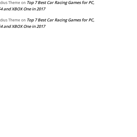
Top 7 Best Car Racing Games for PC,
dius Theme
on
4 and XBOX One in 2017
Top 7 Best Car Racing Games for PC,
dius Theme
on
4 and XBOX One in 2017