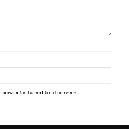
Name:*
Email:*
Website:
s browser for the next time I comment.