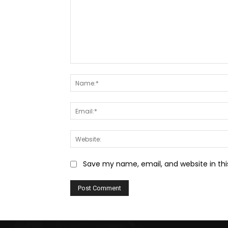
Comment:
Save my name, email, and website in thi