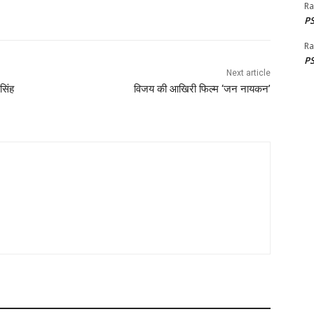
Ra
PS
Ra
PS
Next article
सिंह
विजय की आखिरी फिल्म ‘जन नायकन’