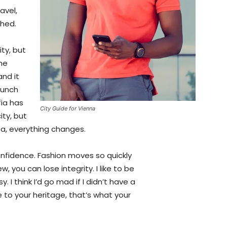
avel,
shed.
ty, but
the
and it
aunch
fia has
City Guide for Vienna
ity, but
ea, everything changes.
fidence. Fashion moves so quickly
, you can lose integrity. I like to be
y. I think I’d go mad if I didn’t have a
 to your heritage, that’s what your