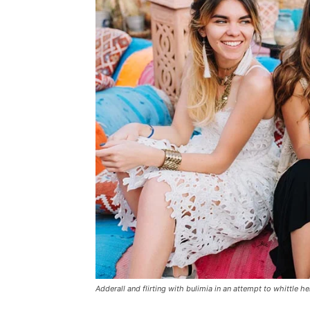
Adderall and flirting with bulimia in an attempt to whittle he