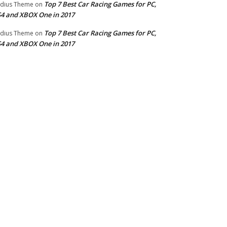
Top 7 Best Car Racing Games for PC,
dius Theme
on
4 and XBOX One in 2017
Top 7 Best Car Racing Games for PC,
dius Theme
on
4 and XBOX One in 2017