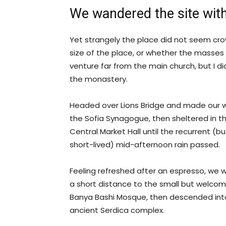
We wandered the site with
Yet strangely the place did not seem crow
size of the place, or whether the masses
venture far from the main church, but I di
the monastery.
Headed over Lions Bridge and made our 
the Sofia Synagogue, then sheltered in t
Central Market Hall until the recurrent (bu
short-lived) mid-afternoon rain passed.
Feeling refreshed after an espresso, we 
a short distance to the small but welcom
Banya Bashi Mosque, then descended int
ancient Serdica complex.