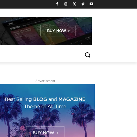
- Advertisment -