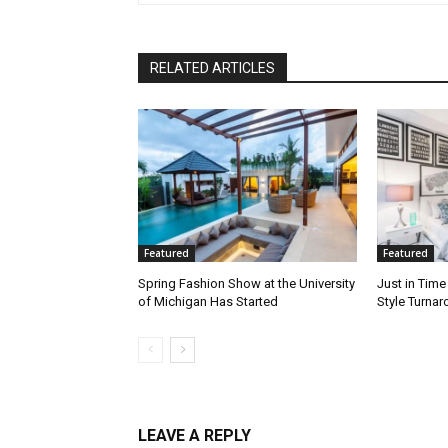
RELATED ARTICLES
Featured
Featured
Spring Fashion Show at the University
Just in Time
of Michigan Has Started
Style Turna
LEAVE A REPLY