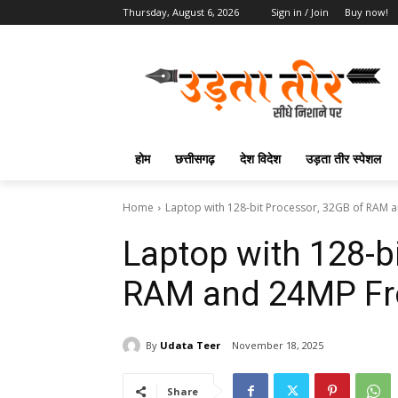
Thursday, August 6, 2026
Sign in / Join
Buy now!
होम
छत्तीसगढ़
देश विदेश
उड़ता तीर स्पेशल
Home
Laptop with 128-bit Processor, 32GB of RAM
Laptop with 128-b
RAM and 24MP Fr
By
Udata Teer
November 18, 2025
Share