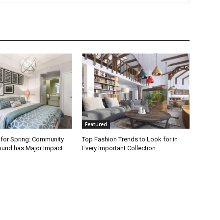
Featured
 for Spring: Community
Top Fashion Trends to Look for in
round has Major Impact
Every Important Collection