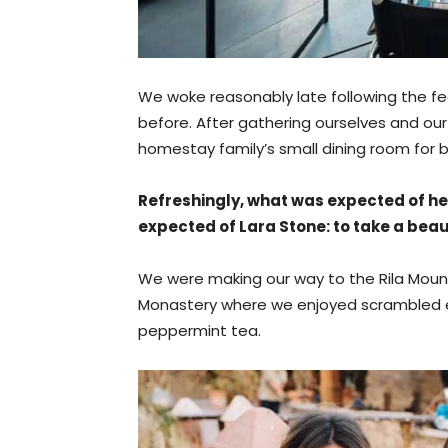
We woke reasonably late following the fe
before. After gathering ourselves and o
homestay family’s small dining room for b
Refreshingly, what was expected of he
expected of Lara Stone: to take a beaut
We were making our way to the Rila Mounta
Monastery where we enjoyed scrambled eg
peppermint tea.