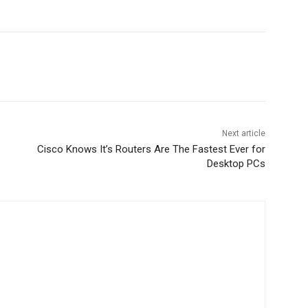
Next article
Cisco Knows It’s Routers Are The Fastest Ever for
Desktop PCs