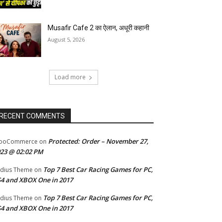
Musafir Cafe 2 का ऐलान, अधूरी कहानी
August 5, 2026
Load more
RECENT COMMENTS
Protected: Order – November 27,
ooCommerce
on
23 @ 02:02 PM
Top 7 Best Car Racing Games for PC,
dius Theme
on
4 and XBOX One in 2017
Top 7 Best Car Racing Games for PC,
dius Theme
on
4 and XBOX One in 2017