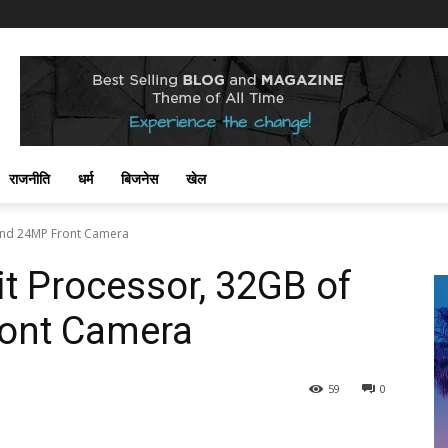
राजनीति
धर्म
बिजनेस
खेल
 and 24MP Front Camera
it Processor, 32GB of
ont Camera
59
0