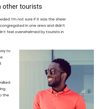
 other tourists
ded. I’m not sure if it was the sheer
 congregated in one area and didn’t
dn’t feel overwhelmed by tourists in
way to
he
t
walked
ing
o the