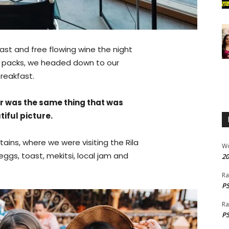
ast and free flowing wine the night
ur packs, we headed down to our
reakfast.
r was the same thing that was
iful picture.
ins, where we were visiting the Rila
W
gs, toast, mekitsi, local jam and
20
Ra
PS
Ra
PS