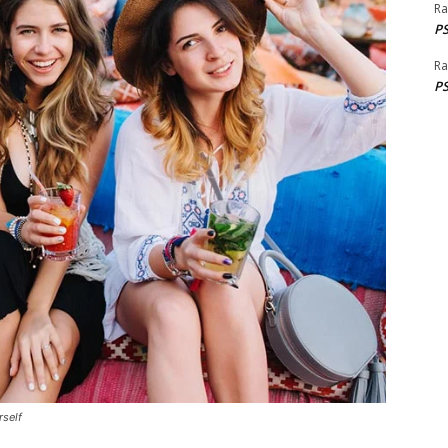
Ra
PS
Ra
PS
rself