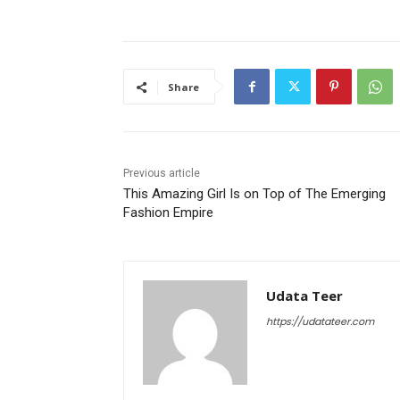
Share
Previous article
This Amazing Girl Is on Top of The Emerging
Fashion Empire
Udata Teer
https://udatateer.com