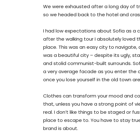
We were exhausted after a long day of tr
so we headed back to the hotel and cra
I had low expectations about Sofia as a ci
after the walking tour I absolutely loved 
place. This was an easy city to navigate, 
was a beautiful city – despite its ugly, st
and stolid communist-built surrounds. So
a very average facade as you enter the c
once you lose yourself in the old town ar
Clothes can transform your mood and con
that, unless you have a strong point of view
real. I don’t like things to be staged or fuss
place to escape to. You have to stay true
brand is about.