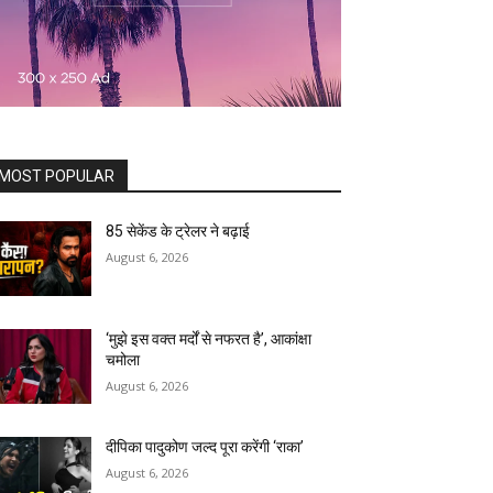
MOST POPULAR
85 सेकेंड के ट्रेलर ने बढ़ाई
August 6, 2026
‘मुझे इस वक्त मर्दों से नफरत है’, आकांक्षा
चमोला
August 6, 2026
दीपिका पादुकोण जल्द पूरा करेंगी ‘राका’
August 6, 2026