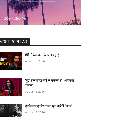
MOST POPULAR
85 सेकेंड के ट्रेलर ने बढ़ाई
August 6, 2026
‘मुझे इस वक्त मर्दों से नफरत है’, आकांक्षा
चमोला
August 6, 2026
दीपिका पादुकोण जल्द पूरा करेंगी ‘राका’
August 6, 2026