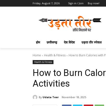
Friday, August 7, 2026
Sign in / Join
Buy now!
होम
छत्तीसगढ़
देश विदेश
उड़ता तीर स्पेशल
Home
Health & Fitness
How to Burn Calories with Pl
Health & Fitness
How to Burn Calor
Activities
By
Udata Teer
November 18, 2025