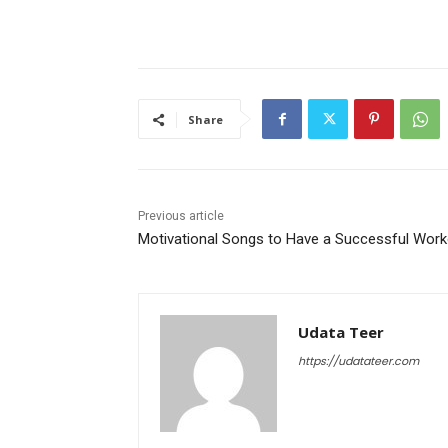
Share
Previous article
Motivational Songs to Have a Successful Work
Udata Teer
https://udatateer.com