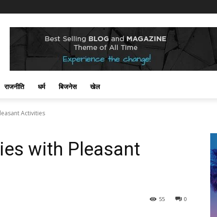
राजनीति
धर्म
बिजनेस
खेल
easant Activities
ies with Pleasant
55
0