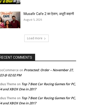
Musafir Cafe 2 का ऐलान, अधूरी कहानी
August 5, 2026
Load more
RECENT COMMENTS
Protected: Order – November 27,
ooCommerce
on
23 @ 02:02 PM
Top 7 Best Car Racing Games for PC,
dius Theme
on
4 and XBOX One in 2017
Top 7 Best Car Racing Games for PC,
dius Theme
on
4 and XBOX One in 2017