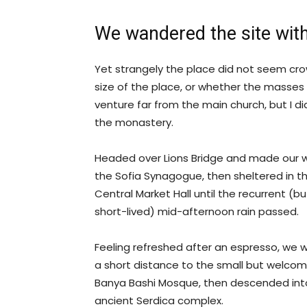
We wandered the site with
Yet strangely the place did not seem crow
size of the place, or whether the masses
venture far from the main church, but I di
the monastery.
Headed over Lions Bridge and made our 
the Sofia Synagogue, then sheltered in t
Central Market Hall until the recurrent (bu
short-lived) mid-afternoon rain passed.
Feeling refreshed after an espresso, we 
a short distance to the small but welcom
Banya Bashi Mosque, then descended int
ancient Serdica complex.