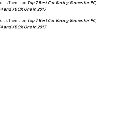
Top 7 Best Car Racing Games for PC,
dius Theme
on
4 and XBOX One in 2017
Top 7 Best Car Racing Games for PC,
dius Theme
on
4 and XBOX One in 2017