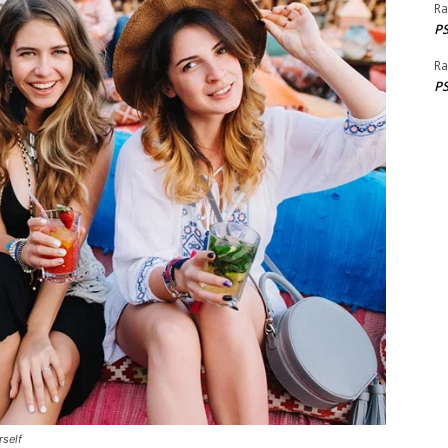
Ra
PS
Ra
PS
rself