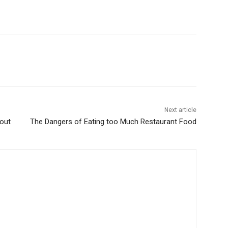
Next article
out
The Dangers of Eating too Much Restaurant Food