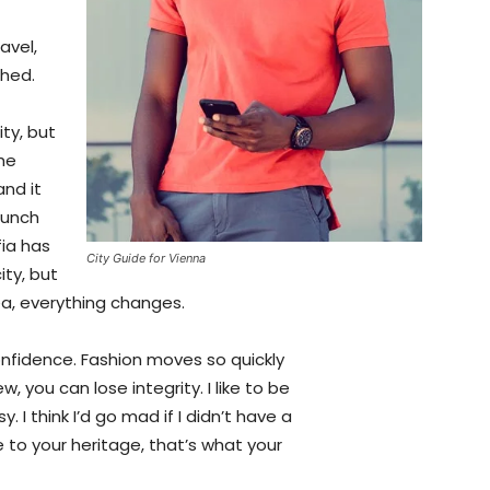
avel,
shed.
ty, but
the
and it
aunch
fia has
City Guide for Vienna
ity, but
ea, everything changes.
fidence. Fashion moves so quickly
, you can lose integrity. I like to be
y. I think I’d go mad if I didn’t have a
 to your heritage, that’s what your