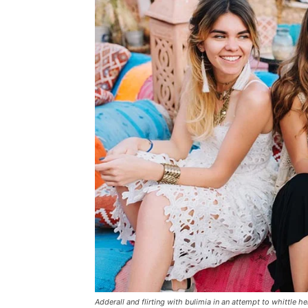
Adderall and flirting with bulimia in an attempt to whittle he