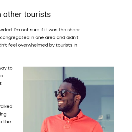
 other tourists
ded. I’m not sure if it was the sheer
 congregated in one area and didn’t
dn’t feel overwhelmed by tourists in
way to
he
t
walked
ing
o the