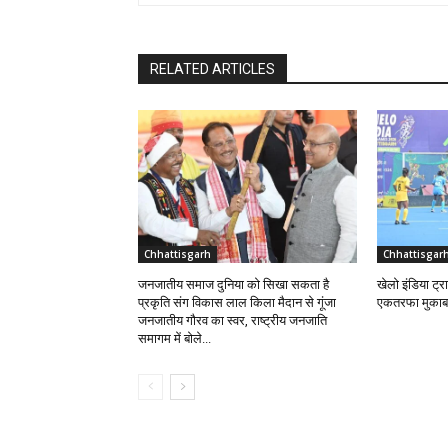
RELATED ARTICLES
Chhattisgarh
Chhattisgar
जनजातीय समाज दुनिया को सिखा सकता है
खेलो इंडिया ट्र
प्रकृति संग विकास लाल किला मैदान से गूंजा
एकतरफा मुकाब
जनजातीय गौरव का स्वर, राष्ट्रीय जनजाति
समागम में बोले...