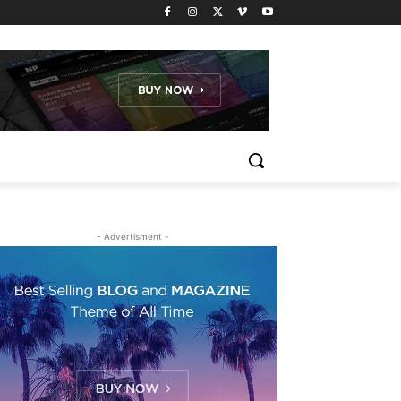
- Advertisment -