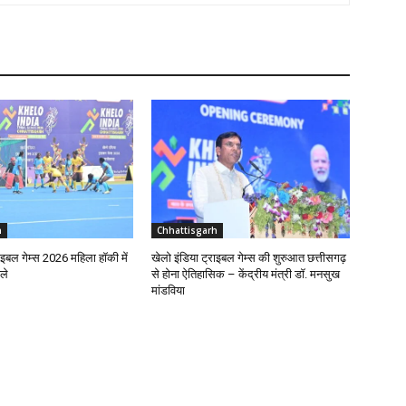
h
Chhattisgarh
ाइबल गेम्स 2026 महिला हॉकी में
खेलो इंडिया ट्राइबल गेम्स की शुरुआत छत्तीसगढ़
ले
से होना ऐतिहासिक – केंद्रीय मंत्री डॉ. मनसुख
मांडविया