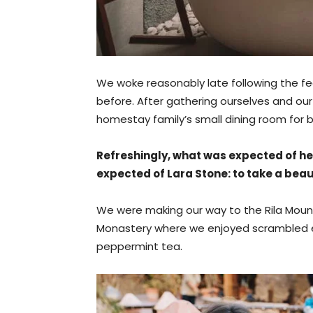
We woke reasonably late following the fe
before. After gathering ourselves and o
homestay family’s small dining room for b
Refreshingly, what was expected of he
expected of Lara Stone: to take a beaut
We were making our way to the Rila Mounta
Monastery where we enjoyed scrambled eg
peppermint tea.