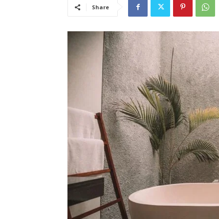
Share