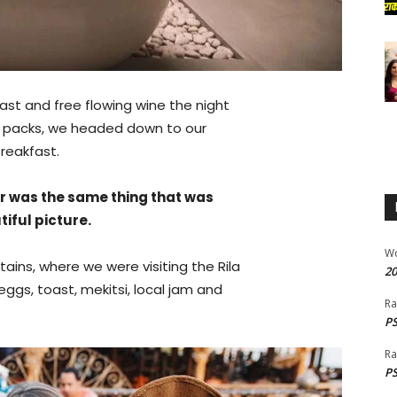
ast and free flowing wine the night
ur packs, we headed down to our
reakfast.
r was the same thing that was
iful picture.
W
ins, where we were visiting the Rila
20
gs, toast, mekitsi, local jam and
Ra
PS
Ra
PS