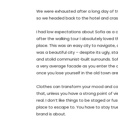
We were exhausted after a long day of tr
so we headed back to the hotel and cra
I had low expectations about Sofia as a ci
after the walking tour I absolutely loved 
place. This was an easy city to navigate, 
was a beautiful city – despite its ugly, st
and stolid communist-built surrounds. So
a very average facade as you enter the c
once you lose yourself in the old town ar
Clothes can transform your mood and con
that, unless you have a strong point of view
real. I don’t like things to be staged or fuss
place to escape to. You have to stay true
brand is about.